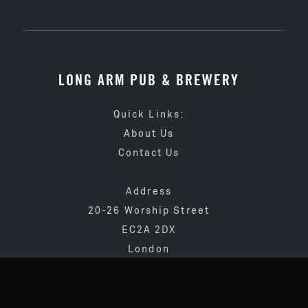
LONG ARM PUB & BREWERY
Quick Links:
About Us
Contact Us
Address
20-26 Worship Street
EC2A 2DX
London
020 3873 4065
info@longarmpub.co.uk