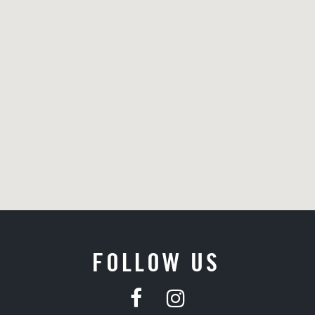
FOLLOW US