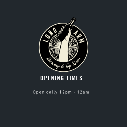
OPENING TIMES
Open daily 12pm - 12am