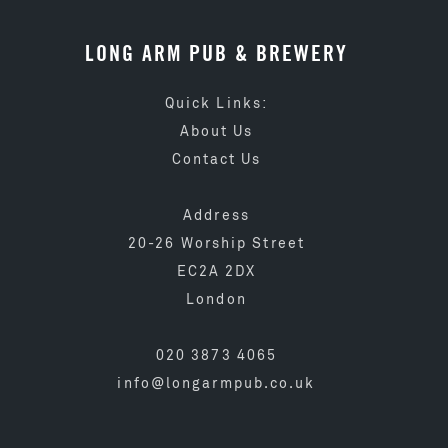
LONG ARM PUB & BREWERY
Quick Links:
About Us
Contact Us
Address
20-26 Worship Street
EC2A 2DX
London
020 3873 4065
info@longarmpub.co.uk