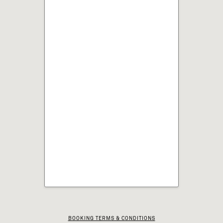
BOOKING TERMS & CONDITIONS