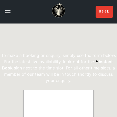
BOOK
To make a booking or enquiry, simply use the form below.
For the latest live availability, look out for the
Instant
Book
sign next to the time slot. For all other time slots, a
member of our team will be in touch shortly to discuss
your enquiry.