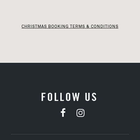
CHRISTMAS BOOKING TERMS & CONDITIONS
FOLLOW US