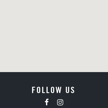
FOLLOW US