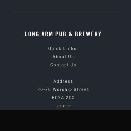
LONG ARM PUB & BREWERY
Quick Links:
About Us
Contact Us
Address
20-26 Worship Street
EC2A 2DX
London
020 3873 4065
info@longarmpub.co.uk