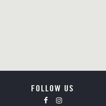
FOLLOW US