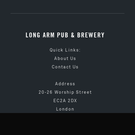
LONG ARM PUB & BREWERY
Quick Links:
About Us
Contact Us
Address
20-26 Worship Street
EC2A 2DX
London
020 3873 4065
info@longarmpub.co.uk