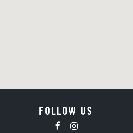
FOLLOW US