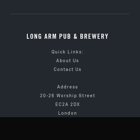
LONG ARM PUB & BREWERY
Quick Links:
About Us
Contact Us
Address
20-26 Worship Street
EC2A 2DX
London
020 3873 4065
info@longarmpub.co.uk