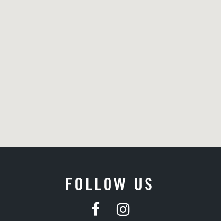
FOLLOW US