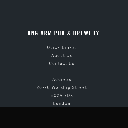
LONG ARM PUB & BREWERY
Quick Links:
About Us
Contact Us
Address
20-26 Worship Street
EC2A 2DX
London
020 3873 4065
info@longarmpub.co.uk