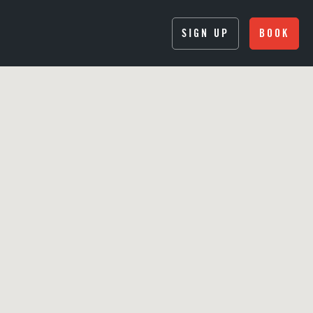
SIGN UP
BOOK