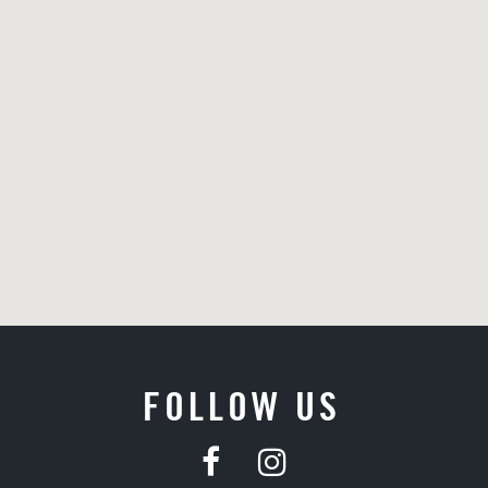
FOLLOW US