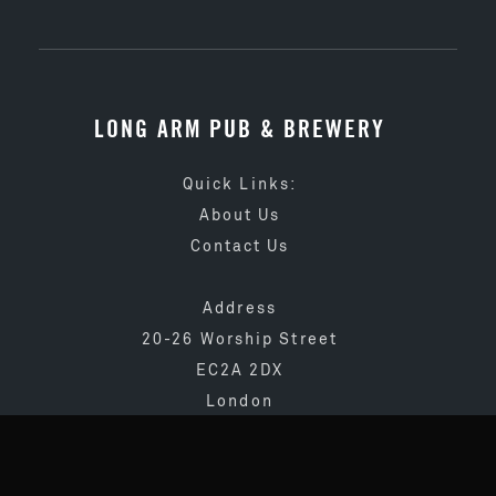
LONG ARM PUB & BREWERY
Quick Links:
About Us
Contact Us
Address
20-26 Worship Street
EC2A 2DX
London
020 3873 4065
info@longarmpub.co.uk