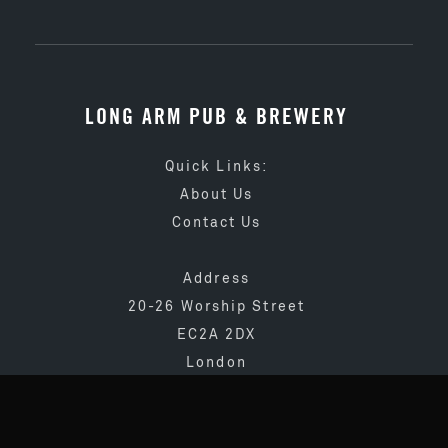
LONG ARM PUB & BREWERY
Quick Links:
About Us
Contact Us
Address
20-26 Worship Street
EC2A 2DX
London
020 3873 4065
info@longarmpub.co.uk