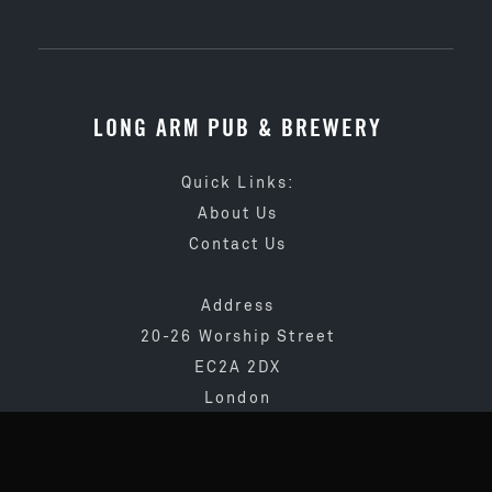
LONG ARM PUB & BREWERY
Quick Links:
About Us
Contact Us
Address
20-26 Worship Street
EC2A 2DX
London
020 3873 4065
info@longarmpub.co.uk