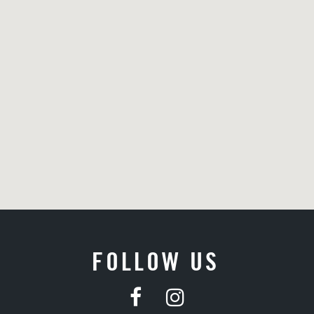
FOLLOW US