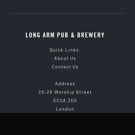
LONG ARM PUB & BREWERY
Quick Links:
About Us
Contact Us
Address
20-26 Worship Street
EC2A 2DX
London
020 3873 4065
info@longarmpub.co.uk