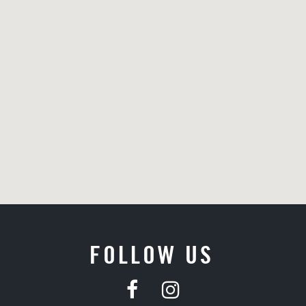
FOLLOW US