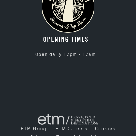
OPENING TIMES
Open daily 12pm - 12am
ETM Group
ETM Careers
Cookies