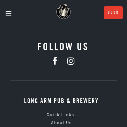
BOOK
FOLLOW US
LONG ARM PUB & BREWERY
Quick Links:
About Us