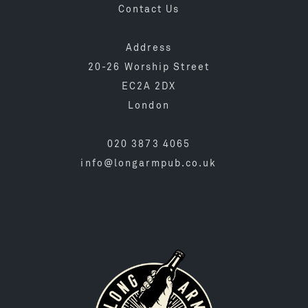
Contact Us
Address
20-26 Worship Street
EC2A 2DX
London
020 3873 4065
info@longarmpub.co.uk