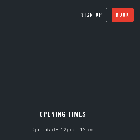
SIGN UP
BOOK
OPENING TIMES
Open daily 12pm - 12am