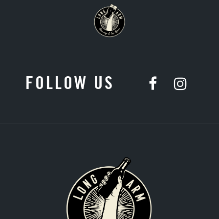
FOLLOW US