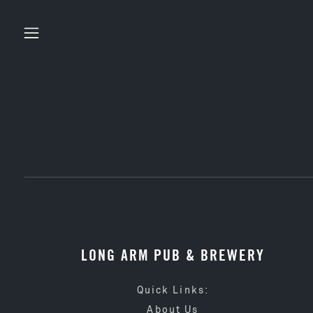
LONG ARM PUB & BREWERY
Quick Links:
About Us