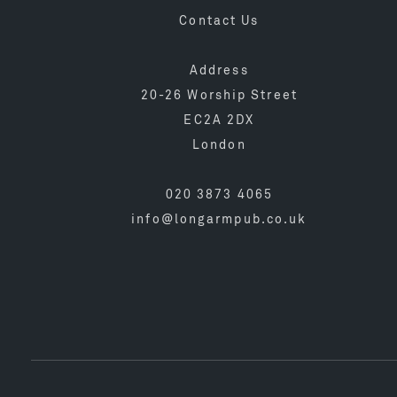
Contact Us
Address
20-26 Worship Street
EC2A 2DX
London
020 3873 4065
info@longarmpub.co.uk