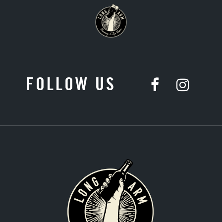
FOLLOW US