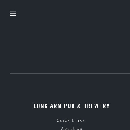
LONG ARM PUB & BREWERY
Quick Links:
About Us