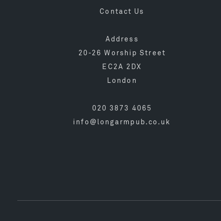
Contact Us
Address
20-26 Worship Street
EC2A 2DX
London
020 3873 4065
info@longarmpub.co.uk