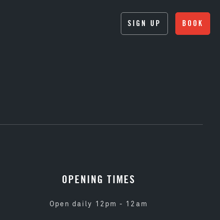
SIGN UP
BOOK
OPENING TIMES
Open daily 12pm - 12am