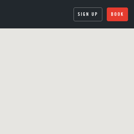
SIGN UP
BOOK