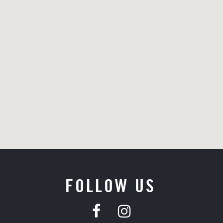
FOLLOW US