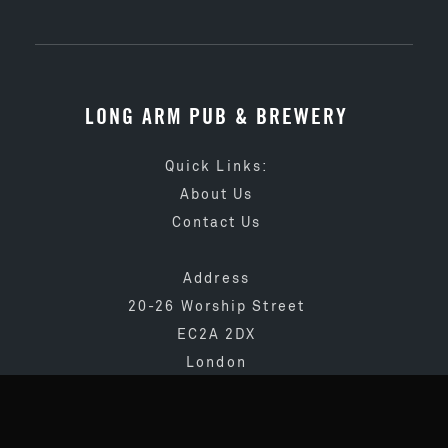
LONG ARM PUB & BREWERY
Quick Links:
About Us
Contact Us
Address
20-26 Worship Street
EC2A 2DX
London
020 3873 4065
info@longarmpub.co.uk