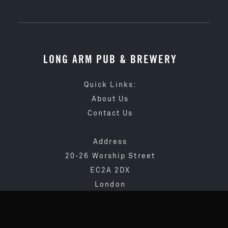
LONG ARM PUB & BREWERY
Quick Links:
About Us
Contact Us
Address
20-26 Worship Street
EC2A 2DX
London
020 3873 4065
info@longarmpub.co.uk