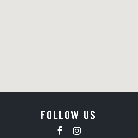
FOLLOW US