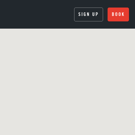
SIGN UP
BOOK