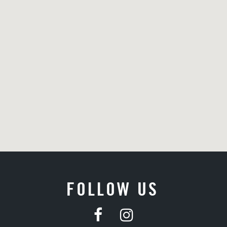
FOLLOW US