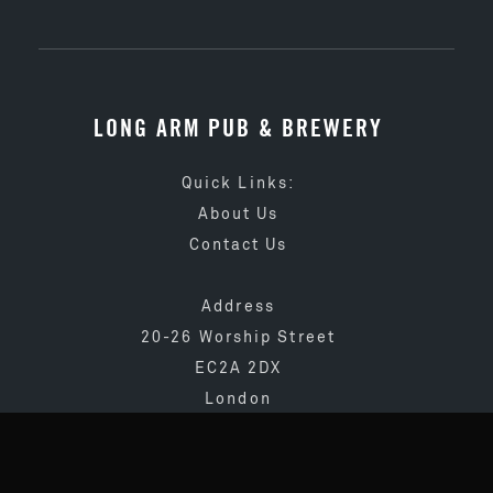
LONG ARM PUB & BREWERY
Quick Links:
About Us
Contact Us
Address
20-26 Worship Street
EC2A 2DX
London
020 3873 4065
info@longarmpub.co.uk