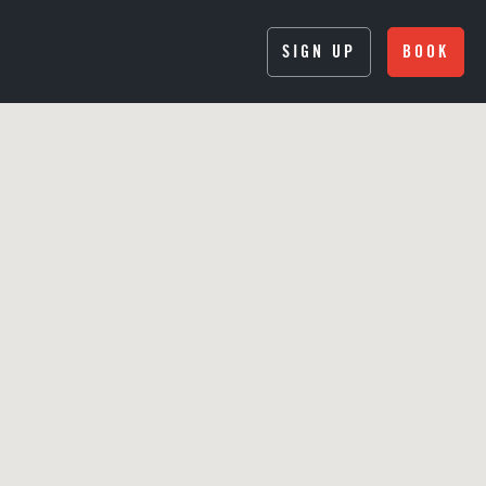
SIGN UP
BOOK