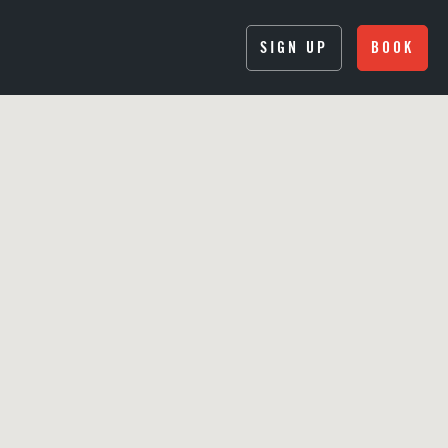
SIGN UP
BOOK